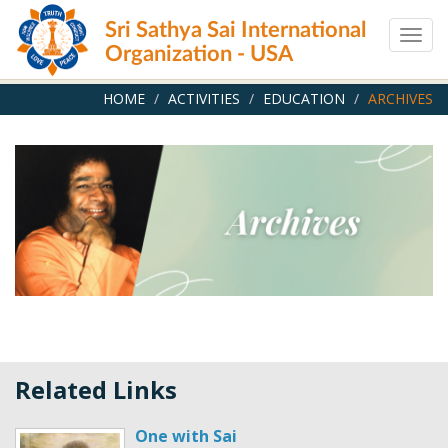
Skip
Sri Sathya Sai International
to
Togg
main
Organization - USA
navig
content
HOME
ACTIVITIES
EDUCATION
ARCHIVES
Related Links
One with Sai