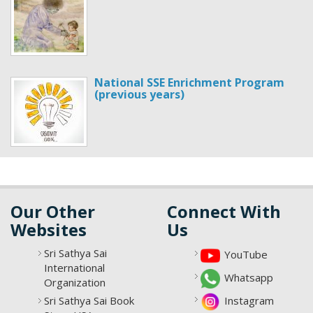
National SSE Enrichment Program
(previous years)
Our Other
Connect With
Websites
Us
Sri Sathya Sai
YouTube
International
Whatsapp
Organization
Sri Sathya Sai Book
Instagram