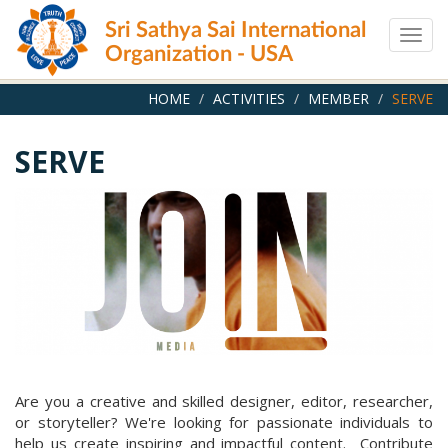
Skip
Sri Sathya Sai International
to
Togg
main
Organization - USA
navig
content
HOME
ACTIVITIES
MEMBER
SERVE
SERVE
Are you a creative and skilled designer, editor, researcher,
or storyteller? We're looking for passionate individuals to
help us create inspiring and impactful content. Contribute