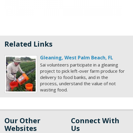
Related Links
Gleaning, West Palm Beach, FL
Sai volunteers participate in a gleaning
project to pick left-over farm produce for
delivery to food banks, and in the
process, understand the value of not
wasting food.
Our Other
Connect With
Websites
Us