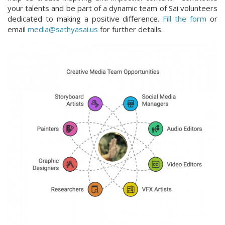
your talents and be part of a dynamic team of Sai volunteers
dedicated to making a positive difference.
Fill the form
or
email
media@sathyasai.us
for further details.