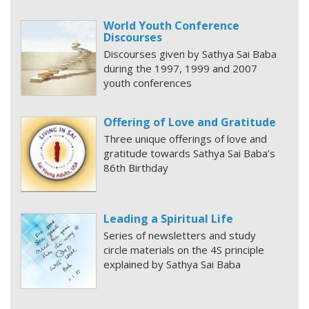
World Youth Conference
Discourses
Discourses given by Sathya Sai Baba
during the 1997, 1999 and 2007
youth conferences
Offering of Love and Gratitude
Three unique offerings of love and
gratitude towards Sathya Sai Baba’s
86th Birthday
Leading a Spiritual Life
Series of newsletters and study
circle materials on the 4S principle
explained by Sathya Sai Baba