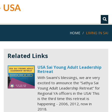
 - USA
HOME
LIVING IN SAI
Related Links
USA Sai Young Adult Leadership
Retreat
With Swami’s blessings, we are very
excited to announce the “Sathya Sai
Young Adult Leadership Retreat” for
Regional YA officers in the USA! This
is the third time this retreat is
happening - 2006, 2012, now in
2018.