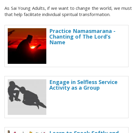
As Sai Young Adults, if we want to change the world, we must fir
that help facilitate individual spiritual transformation.
Practice Namasmarana -
Chanting of The Lord’s
Name
Engage in Selfless Service
Activity as a Group