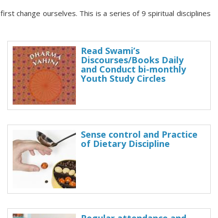
st change ourselves. This is a series of 9 spiritual disciplines
Read Swami’s
Discourses/Books Daily
and Conduct bi-monthly
Youth Study Circles
Sense control and Practice
of Dietary Discipline