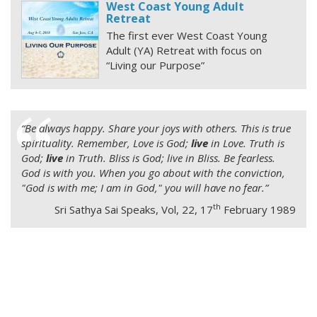
West Coast Young Adult
Retreat
The first ever West Coast Young
Adult (YA) Retreat with focus on
“Living our Purpose”
“
Be always happy. Share your joys with others. This is true
spirituality. Remember, Love is God;
live
in Love. Truth is
God;
live
in Truth. Bliss is God; live in Bliss. Be fearless.
God is with you. When you go about with the conviction,
"God is with me; I am in God," you will have no fear.”
th
Sri Sathya Sai Speaks, Vol, 22, 17
February 1989