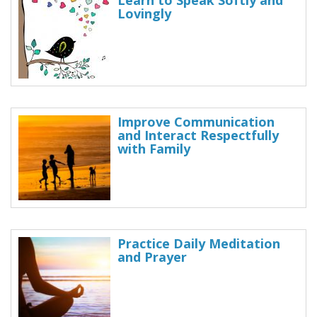
Learn to Speak Softly and
Lovingly
Improve Communication
and Interact Respectfully
with Family
Practice Daily Meditation
and Prayer