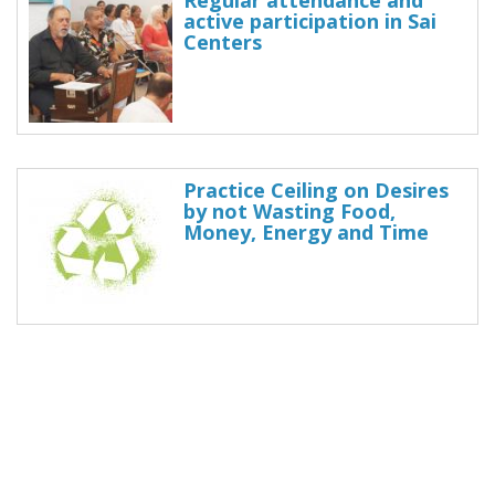
Regular attendance and
active participation in Sai
Centers
Practice Ceiling on Desires
by not Wasting Food,
Money, Energy and Time