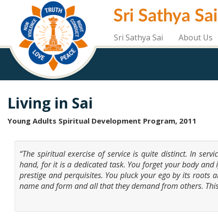
Skip
Sri Sathya Sa
to
main
content
Sri Sathya Sai
About Us
Living in Sai
Young Adults Spiritual Development Program, 2011
“The spiritual exercise of service is quite distinct. In ser
hand, for it is a dedicated task. You forget your body and 
prestige and perquisites. You pluck your ego by its roots a
name and form and all that they demand from others. Thi