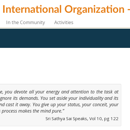
i International Organization
In the Community
Activities
vice, you devote all your energy and attention to the task at
ignore its demands. You set aside your individuality and its
nd cast it away. You give up your status, your conceit, your
s process makes the mind pure.”
Sri Sathya Sai Speaks, Vol 10, pg 122