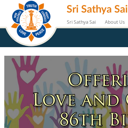
Skip
Sri Sathya Sa
to
main
content
Sri Sathya Sai
About Us