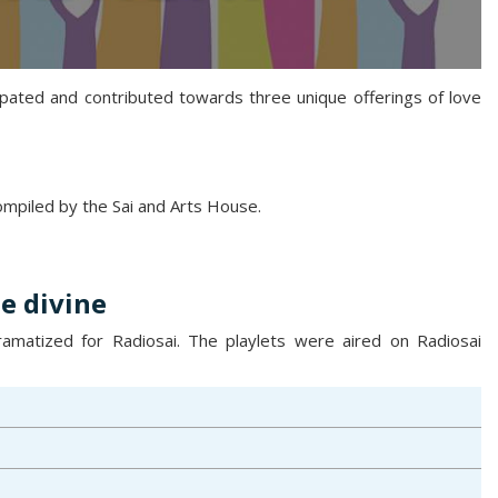
ipated and contributed towards three unique offerings of love
compiled by the Sai and Arts House.
e divine
matized for Radiosai. The playlets were aired on Radiosai