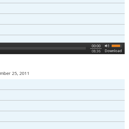
00:00
Download
08:36
vember 25, 2011