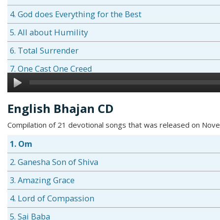
4. God does Everything for the Best
5. All about Humility
6. Total Surrender
7. One Cast One Creed
8. The Gold Plate
9. Greed Sows the Seeds of Grief
English Bhajan CD
10. The Three Ps
Compilation of 21 devotional songs that was released on No
11. Learning by Rote is No Learning at all
1. Om
12. God is Omnipresent
2. Ganesha Son of Shiva
13. Practice what you Preach
3. Amazing Grace
14. Miserliness Leads to Misery
4. Lord of Compassion
5. Sai Baba