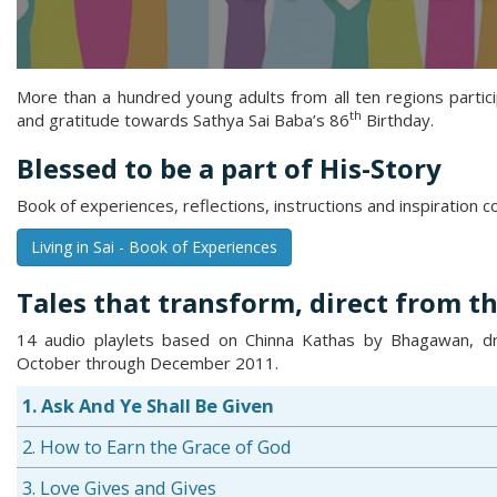
More than a hundred young adults from all ten regions partic
th
and gratitude towards Sathya Sai Baba’s 86
Birthday.
Blessed to be a part of His-Story
Book of experiences, reflections, instructions and inspiration 
Living in Sai - Book of Experiences
Tales that transform, direct from th
14 audio playlets based on Chinna Kathas by Bhagawan, dra
October through December 2011.
1. Ask And Ye Shall Be Given
2. How to Earn the Grace of God
3. Love Gives and Gives