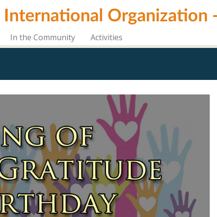
i International Organization
In the Community
Activities