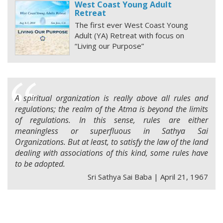
West Coast Young Adult
Retreat
The first ever West Coast Young
Adult (YA) Retreat with focus on
“Living our Purpose”
A spiritual organization is really above all rules and
regulations; the realm of the Atma is beyond the limits
of regulations. In this sense, rules are either
meaningless or superfluous in Sathya Sai
Organizations. But at least, to satisfy the law of the land
dealing with associations of this kind, some rules have
to be adopted.
Sri Sathya Sai Baba | April 21, 1967