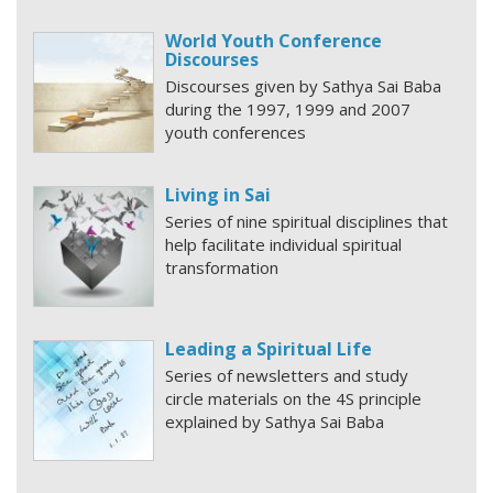
World Youth Conference
Discourses
Discourses given by Sathya Sai Baba
during the 1997, 1999 and 2007
youth conferences
Living in Sai
Series of nine spiritual disciplines that
help facilitate individual spiritual
transformation
Leading a Spiritual Life
Series of newsletters and study
circle materials on the 4S principle
explained by Sathya Sai Baba