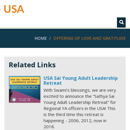
 - USA
HOME
OFFERING OF LOVE AND GRATITUDE
Related Links
USA Sai Young Adult Leadership
Retreat
With Swami’s blessings, we are very
excited to announce the “Sathya Sai
Young Adult Leadership Retreat” for
Regional YA officers in the USA! This
is the third time this retreat is
happening - 2006, 2012, now in
2018.