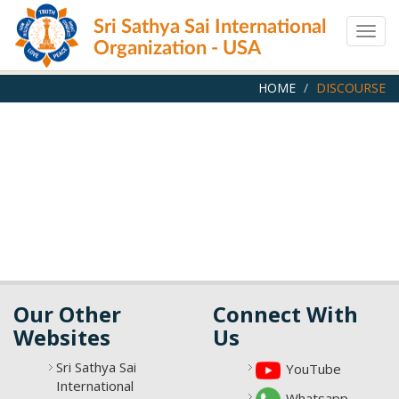
Skip
Sri Sathya Sai International
to
Togg
main
Organization - USA
navig
content
HOME
DISCOURSE
Our Other
Connect With
Websites
Us
Sri Sathya Sai
YouTube
International
Whatsapp