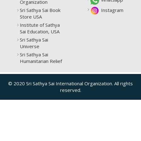
Organization
Sri Sathya Sai Book
Instagram
Store USA
Institute of Sathya
Sai Education, USA
Sri Sathya Sai
Universe
Sri Sathya Sai
Humanitarian Relief
© 2020 Sri Sathya Sai International Organization. All rights
reserved.