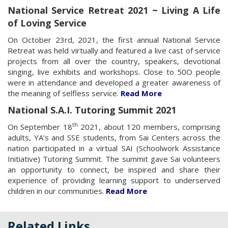
National Service Retreat 2021 ~ Living A Life
of Loving Service
On October 23rd, 2021, the first annual National Service
Retreat was held virtually and featured a live cast of service
projects from all over the country, speakers, devotional
singing, live exhibits and workshops. Close to 50O people
were in attendance and developed a greater awareness of
the meaning of selfless service.
Read More
National S.A.I. Tutoring Summit 2021
th
On September 18
2021, about 120 members, comprising
adults, YA’s and SSE students, from Sai Centers across the
nation participated in a virtual SAI (Schoolwork Assistance
Initiative) Tutoring Summit. The summit gave Sai volunteers
an opportunity to connect, be inspired and share their
experience of providing learning support to underserved
children in our communities.
Read More
Related Links