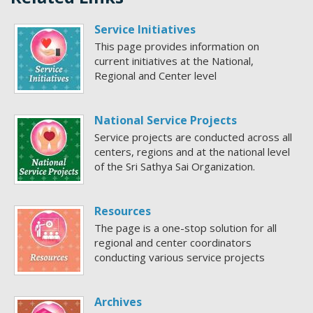
Service Initiatives
This page provides information on
current initiatives at the National,
Regional and Center level
National Service Projects
Service projects are conducted across all
centers, regions and at the national level
of the Sri Sathya Sai Organization.
Resources
The page is a one-stop solution for all
regional and center coordinators
conducting various service projects
Archives