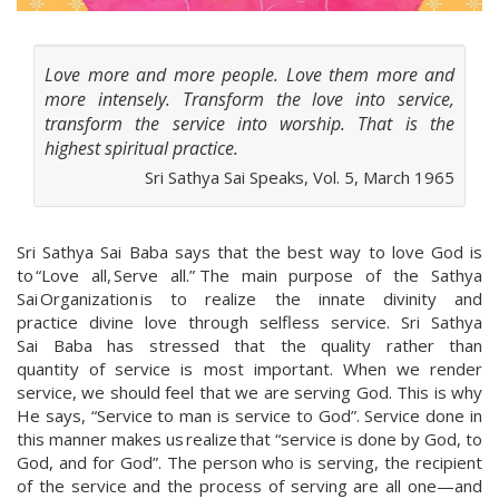
Love more and more people. Love them more and
more intensely. Transform the love into service,
transform the service into worship. That is the
highest spiritual practice.
Sri Sathya Sai Speaks, Vol. 5, March 1965
Sri Sathya Sai Baba says that the best way to love God is
to “Love all, Serve all.” The main purpose of the Sathya
Sai Organization is to realize the innate divinity and
practice divine love through selfless service. Sri Sathya
Sai Baba has stressed that the quality rather than
quantity of service is most important. When we render
service, we should feel that we are serving God. This is why
He says, “Service to man is service to God”. Service done in
this manner makes us realize that “service is done by God, to
God, and for God”. The person who is serving, the recipient
of the service and the process of serving are all one—and