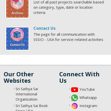
List of all past projects searchable based
on category, type, date or location
criteria
Contact Us
The page for all communication with
SSSIO - USA for service-related activities
Our Other
Connect With
Websites
Us
Sri Sathya Sai
YouTube
International
Whatsapp
Organization
Sri Sathya Sai Book
Instagram
Store USA