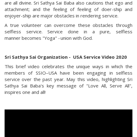
are all divine. Sri Sathya Sai Baba also cautions that ego and
attachment; and the feeling of feeling of doer-ship and
enjoyer-ship are major obstacles in rendering service.
A true volunteer can overcome these obstacles through
selfless service. Service done in a pure, selfless
manner becomes "Yoga" - union with God.
Sri Sathya Sai Organization - ​
USA Service Video 2020
This brief video celebrates the unique ways in which the
members of SSIO–USA have been engaging in selfless
service over the past year. May this video,
highlighting Sri
Sathya Sai Baba's key message of "Love All, Serve All",
inspires
one and all!