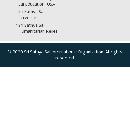
Sai Education, USA
Sri Sathya Sai
Universe
Sri Sathya Sai
Humanitarian Relief
© 2020 Sri Sathya Sai International Organization. All rights
reserved.