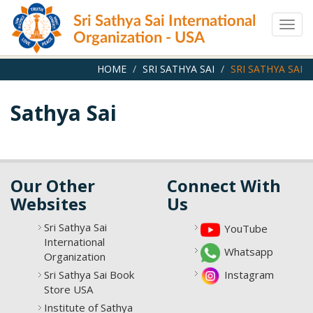
Skip
Sri Sathya Sai International
to
Togg
main
Organization - USA
navig
content
HOME
SRI SATHYA SAI
SRI SATHYA SAI
Sathya Sai
Our Other
Connect With
Websites
Us
Sri Sathya Sai
YouTube
International
Whatsapp
Organization
Sri Sathya Sai Book
Instagram
Store USA
Institute of Sathya