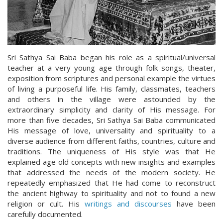
Sri Sathya Sai Baba began his role as a spiritual/universal
teacher at a very young age through folk songs, theater,
exposition from scriptures and personal example the virtues
of living a purposeful life. His family, classmates, teachers
and others in the village were astounded by the
extraordinary simplicity and clarity of His message. For
more than five decades, Sri Sathya Sai Baba communicated
His message of love, universality and spirituality to a
diverse audience from different faiths, countries, culture and
traditions. The uniqueness of His style was that He
explained age old concepts with new insights and examples
that addressed the needs of the modern society. He
repeatedly emphasized that He had come to reconstruct
the ancient highway to spirituality and not to found a new
religion or cult. His
writings and discourses
have been
carefully documented.