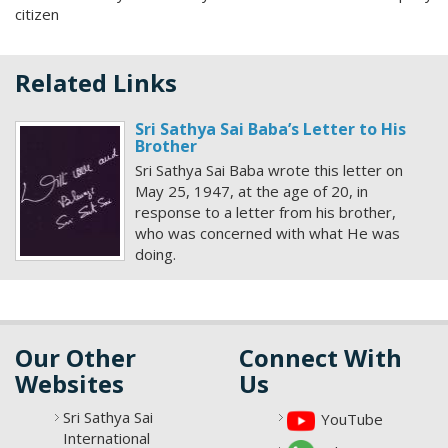
citizen
Related Links
Sri Sathya Sai Baba’s Letter to His
Brother
Sri Sathya Sai Baba wrote this letter on
May 25, 1947, at the age of 20, in
response to a letter from his brother,
who was concerned with what He was
doing.
Our Other
Connect With
Websites
Us
Sri Sathya Sai
YouTube
International