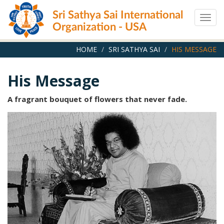
Skip
Sri Sathya Sai International
to
Togg
main
Organization - USA
navig
content
HOME
SRI SATHYA SAI
HIS MESSAGE
His Message
A fragrant bouquet of flowers that never fade.