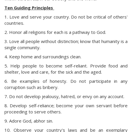
Ten Guiding Principles
1. Love and serve your country. Do not be critical of others'
countries.
2. Honor all religions for each is a pathway to God.
3. Love all people without distinction; know that humanity is a
single community.
4. Keep home and surroundings clean.
5. Help people to become self-reliant. Provide food and
shelter, love and care, for the sick and the aged.
6. Be examples of honesty. Do not participate in any
corruption such as bribery.
7. Do not develop jealousy, hatred, or envy on any account.
8. Develop self-reliance; become your own servant before
proceeding to serve others.
9. Adore God, abhor sin.
10. Observe your country's laws and be an exemplary