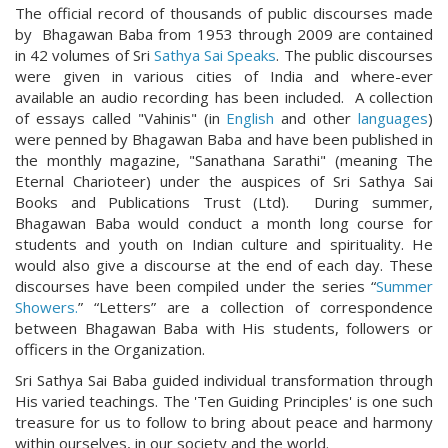
The official record of thousands of public discourses made
by Bhagawan Baba from 1953 through 2009 are contained
in 42 volumes of Sri
Sathya Sai Speaks
. The public discourses
were given in various cities of India and where-ever
available an audio recording has been included. A collection
of essays called "Vahinis" (in
English
and other
languages
)
were penned by Bhagawan Baba and have been published in
the monthly magazine, "Sanathana Sarathi" (meaning The
Eternal Charioteer) under the auspices of Sri Sathya Sai
Books and Publications Trust (Ltd). During summer,
Bhagawan Baba would conduct a month long course for
students and youth on Indian culture and spirituality. He
would also give a discourse at the end of each day. These
discourses have been compiled under the series “
Summer
Showers.
” “Letters” are a collection of correspondence
between Bhagawan Baba with His students, followers or
officers in the Organization.
Sri Sathya Sai Baba guided individual transformation through
His varied teachings. The 'Ten Guiding Principles' is one such
treasure for us to follow to bring about peace and harmony
within ourselves, in our society and the world.