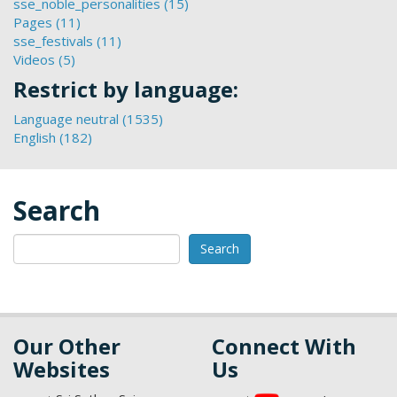
sse_noble_personalities (15)
Links
Apply
sse_children_s_festival_2025
Pages (11)
Apply
filter
sse_noble_personalities
filter
sse_festivals (11)
Pages
Apply
filter
Videos (5)
Apply
filter
sse_festivals
Videos
filter
Restrict by language:
filter
Language neutral (1535)
Apply
English (182)
Apply
Language
English
neutral
filter
filter
Search
Search
Our Other
Connect With
Websites
Us