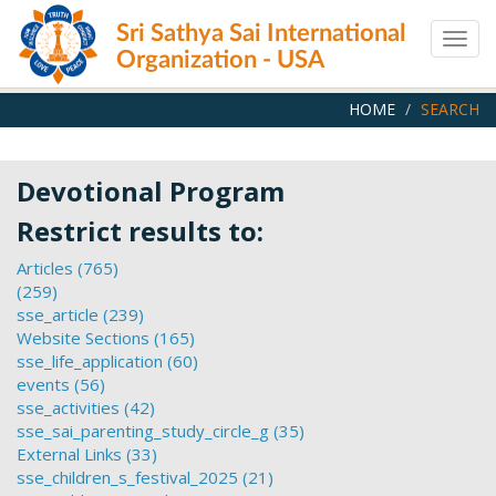
Skip
Sri Sathya Sai International
to
Togg
main
Organization - USA
navig
content
HOME
SEARCH
Devotional Program
Restrict results to:
Articles (765)
Apply
(259)
Apply
Articles
sse_article (239)
filter
filter
Apply
Website Sections (165)
sse_article
Apply
sse_life_application (60)
filter
Website
Apply
events (56)
Apply
Sections
sse_life_application
sse_activities (42)
events
Apply
filter
filter
sse_sai_parenting_study_circle_g (35)
filter
sse_activities
Apply
External Links (33)
filter
Apply
sse_sai_parenting_study_
sse_children_s_festival_2025 (21)
External
Apply
filter