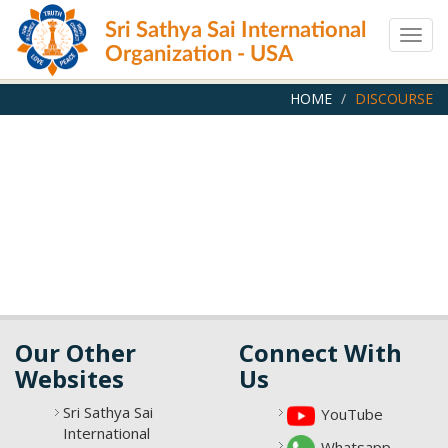
Skip
Sri Sathya Sai International
to
Togg
main
Organization - USA
navig
content
HOME
DISCOURSE
Our Other
Connect With
Websites
Us
Sri Sathya Sai
YouTube
International
Whatsapp