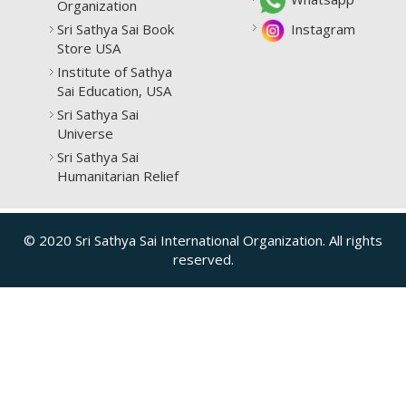
Organization
Sri Sathya Sai Book
Instagram
Store USA
Institute of Sathya
Sai Education, USA
Sri Sathya Sai
Universe
Sri Sathya Sai
Humanitarian Relief
© 2020 Sri Sathya Sai International Organization. All rights
reserved.