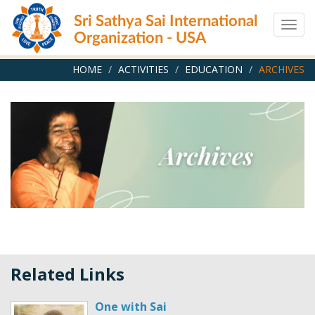
Skip
Sri Sathya Sai International
to
Togg
main
Organization - USA
navig
content
HOME
ACTIVITIES
EDUCATION
ARCHIVES
Related Links
One with Sai