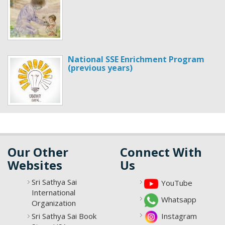
National SSE Enrichment Program
(previous years)
Our Other
Connect With
Websites
Us
Sri Sathya Sai
YouTube
International
Whatsapp
Organization
Sri Sathya Sai Book
Instagram