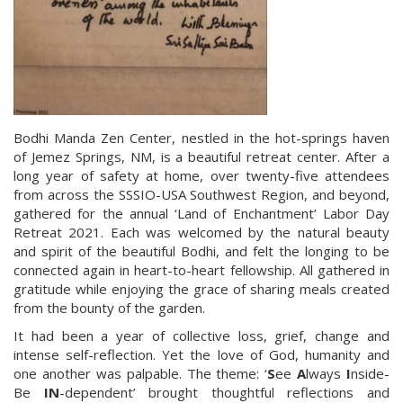
Bodhi Manda Zen Center, nestled in the hot-springs haven
of Jemez Springs, NM, is a beautiful retreat center. After a
long year of safety at home, over twenty-five attendees
from across the SSSIO-USA Southwest Region, and beyond,
gathered for the annual ‘Land of Enchantment’ Labor Day
Retreat 2021. Each was welcomed by the natural beauty
and spirit of the beautiful Bodhi, and felt the longing to be
connected again in heart-to-heart fellowship. All gathered in
gratitude while enjoying the grace of sharing meals created
from the bounty of the garden.
It had been a year of collective loss, grief, change and
intense self-reflection. Yet the love of God, humanity and
one another was palpable. The theme: ‘
S
ee
A
lways
I
nside-
Be
IN
-dependent’ brought thoughtful reflections and