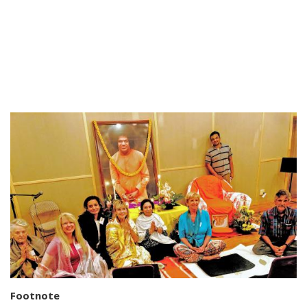
Footnote