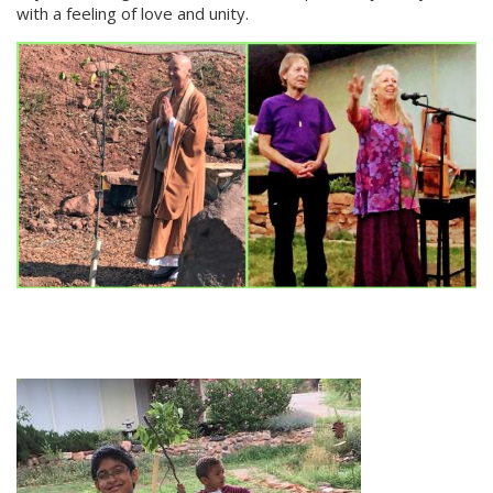
with a feeling of love and unity.