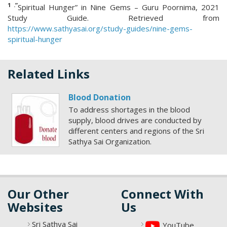
1 .”
Spiritual Hunger” in Nine Gems – Guru Poornima, 2021
Study Guide. Retrieved from
https://www.sathyasai.org/study-guides/nine-gems-
spiritual-hunger
Related Links
Blood Donation
To address shortages in the blood
supply, blood drives are conducted by
different centers and regions of the Sri
Sathya Sai Organization.
Our Other
Connect With
Websites
Us
Sri Sathya Sai
YouTube