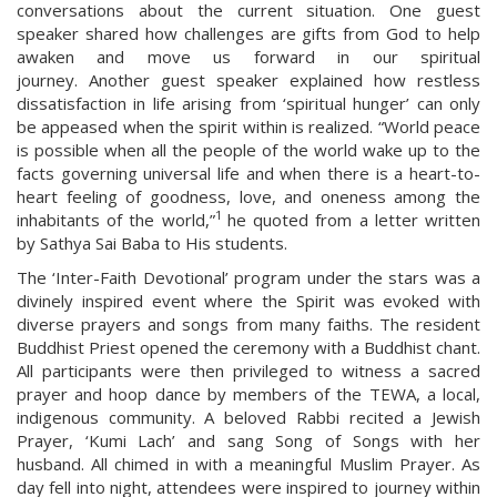
conversations about the current situation. One guest
speaker shared how challenges are gifts from God to help
awaken and move us forward in our spiritual
journey. Another guest speaker explained how restless
dissatisfaction in life arising from ‘spiritual hunger’ can only
be appeased when the spirit within is realized. “World peace
is possible when all the people of the world wake up to the
facts governing universal life and when there is a heart-to-
heart feeling of goodness, love, and oneness among the
1
inhabitants of the world,”
he quoted from a letter written
by Sathya Sai Baba to His students.
The ‘Inter-Faith Devotional’ program under the stars was a
divinely inspired event where the Spirit was evoked with
diverse prayers and songs from many faiths. The resident
Buddhist Priest opened the ceremony with a Buddhist chant.
All participants were then privileged to witness a sacred
prayer and hoop dance by members of the TEWA, a local,
indigenous community. A beloved Rabbi recited a Jewish
Prayer, ‘Kumi Lach’ and sang Song of Songs with her
husband. All chimed in with a meaningful Muslim Prayer. As
day fell into night, attendees were inspired to journey within