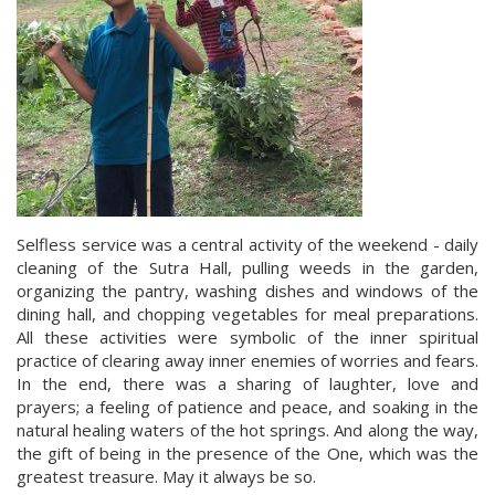
Selfless service was a central activity of the weekend - daily
cleaning of the Sutra Hall, pulling weeds in the garden,
organizing the pantry, washing dishes and windows of the
dining hall, and chopping vegetables for meal preparations.
All these activities were symbolic of the inner spiritual
practice of clearing away inner enemies of worries and fears.
In the end, there was a sharing of laughter, love and
prayers; a feeling of patience and peace, and soaking in the
natural healing waters of the hot springs. And along the way,
the gift of being in the presence of the One, which was the
greatest treasure. May it always be so.