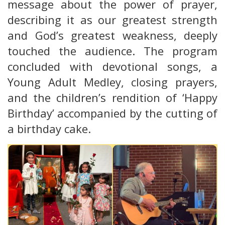
message about the power of prayer,
describing it as our greatest strength
and God’s greatest weakness, deeply
touched the audience. The program
concluded with devotional songs, a
Young Adult Medley, closing prayers,
and the children’s rendition of ‘Happy
Birthday’ accompanied by the cutting of
a birthday cake.