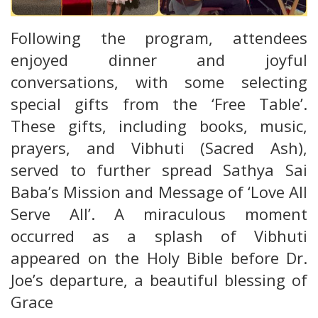
Following the program, attendees
enjoyed dinner and joyful
conversations, with some selecting
special gifts from the ‘Free Table’.
These gifts, including books, music,
prayers, and Vibhuti (Sacred Ash),
served to further spread Sathya Sai
Baba’s Mission and Message of ‘Love All
Serve All’. A miraculous moment
occurred as a splash of Vibhuti
appeared on the Holy Bible before Dr.
Joe’s departure, a beautiful blessing of
Grace