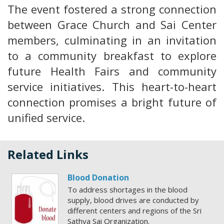
The event fostered a strong connection
between Grace Church and Sai Center
members, culminating in an invitation
to a community breakfast to explore
future Health Fairs and community
service initiatives. This heart-to-heart
connection promises a bright future of
unified service.
Related Links
Blood Donation
To address shortages in the blood
supply, blood drives are conducted by
different centers and regions of the Sri
Sathya Sai Organization.