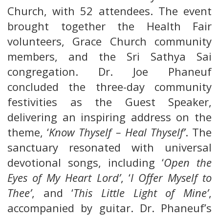
Church, with 52 attendees. The event
brought together the Health Fair
volunteers, Grace Church community
members, and the Sri Sathya Sai
congregation. Dr. Joe Phaneuf
concluded the three-day community
festivities as the Guest Speaker,
delivering an inspiring address on the
theme, ‘
Know Thyself – Heal Thyself’
. The
sanctuary resonated with universal
devotional songs, including ‘
Open the
Eyes of My Heart Lord’
, ‘
I Offer Myself to
Thee’
, and ‘
This Little Light of Mine’
,
accompanied by guitar. Dr. Phaneuf’s