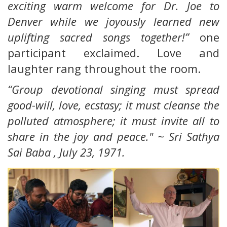
exciting warm welcome for Dr. Joe to
Denver while we joyously learned new
uplifting sacred songs together!”
one
participant exclaimed. Love and
laughter rang throughout the room.
“Group devotional singing must spread
good-will, love, ecstasy; it must cleanse the
polluted atmosphere; it must invite all to
share in the joy and peace." ~ Sri Sathya
Sai Baba ,
July 23, 1971.