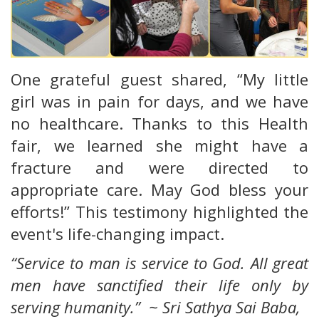
One grateful guest shared, “My little
girl was in pain for days, and we have
no healthcare. Thanks to this Health
fair, we learned she might have a
fracture and were directed to
appropriate care. May God bless your
efforts!” This testimony highlighted the
event's life-changing impact.
“Service to man is service to God. All great
men have sanctified their life only by
serving humanity.” ~ Sri Sathya Sai Baba,