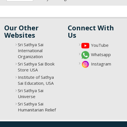
Our Other
Connect With
Websites
Us
Sri Sathya Sai
YouTube
International
Whatsapp
Organization
Sri Sathya Sai Book
Instagram
Store USA
Institute of Sathya
Sai Education, USA
Sri Sathya Sai
Universe
Sri Sathya Sai
Humanitarian Relief