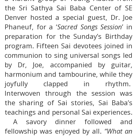
the Sri Sathya Sai Baba Center of SE
Denver hosted a special guest, Dr. Joe
Phaneuf, for a ‘
Sacred Songs Session
’ in
preparation for the Sunday’s Birthday
program. Fifteen Sai devotees joined in
communion to sing universal songs led
by Dr, Joe, accompanied by guitar,
harmonium and tambourine, while they
joyfully clapped in rhythm.
Interwoven through the session was
the sharing of Sai stories, Sai Baba’s
teachings and personal Sai experiences.
A savory dinner followed and
fellowship was enjoyed by all.
“What an