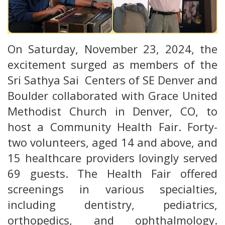
On Saturday, November 23, 2024, the
excitement surged as members of the
Sri Sathya Sai Centers of SE Denver and
Boulder collaborated with Grace United
Methodist Church in Denver, CO, to
host a Community Health Fair. Forty-
two volunteers, aged 14 and above, and
15 healthcare providers lovingly served
69 guests. The Health Fair offered
screenings in various specialties,
including dentistry, pediatrics,
orthopedics, and ophthalmology.