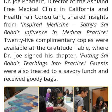
Dr. Joe Phaneuf, Director of the Ashland
Free Medical Clinic in California and
Health Fair Consultant, shared insights
from ‘
Inspired Medicine – Sathya Sai
Baba’s Influence in Medical Practice.
’
Twenty-five complimentary copies were
available at the Gratitude Table, where
Dr. Joe signed his chapter, ‘
Putting Sai
Baba’s Teachings Into Practice
.’ Guests
were also treated to a savory lunch and
received goody bags.