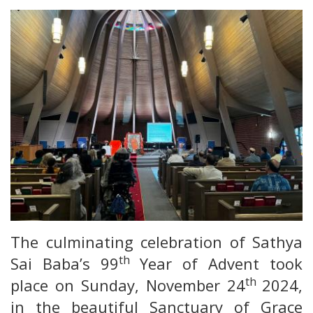
The culminating celebration of Sathya
th
Sai Baba’s 99
Year of Advent took
th
place on Sunday, November 24
2024,
in the beautiful Sanctuary of Grace