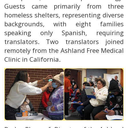
Guests came primarily from three
homeless shelters, representing diverse
backgrounds, with eight families
speaking only Spanish, requiring
translators. Two translators joined
remotely from the Ashland Free Medical
Clinic in California.