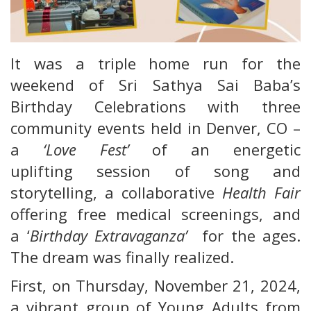
It was a triple home run for the
weekend of Sri Sathya Sai Baba’s
Birthday Celebrations with three
community events held in Denver, CO –
a
‘Love Fest’
of an energetic
uplifting session of song and
storytelling, a collaborative
Health Fair
offering free medical screenings, and
a ‘
Birthday Extravaganza’
for the ages.
The dream was finally realized.
First, on Thursday, November 21, 2024,
a vibrant group of Young Adults from