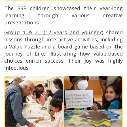
The SSE children showcased their year-long
learning through various creative
presentations:
Group 1 & 2 (12 years and younger)
shared
lessons through interactive activities, including
a Value Puzzle and a board game based on the
Journey of Life, illustrating how value-based
choices enrich success. Their joy was highly
infectious.