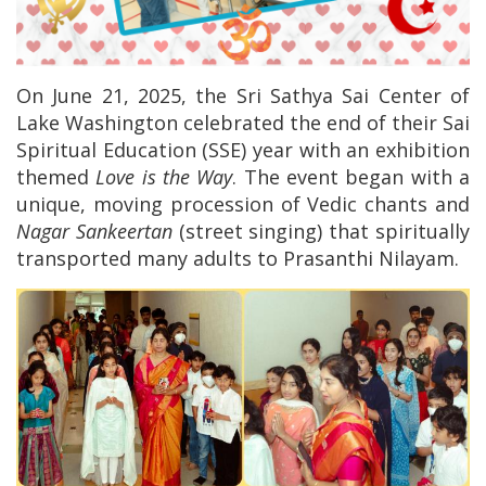
On June 21, 2025, the Sri Sathya Sai Center of
Lake Washington celebrated the end of their Sai
Spiritual Education (SSE) year with an exhibition
themed
Love is the Way
. The event began with a
unique, moving procession of Vedic chants and
Nagar Sankeertan
(street singing) that spiritually
transported many adults to Prasanthi Nilayam.