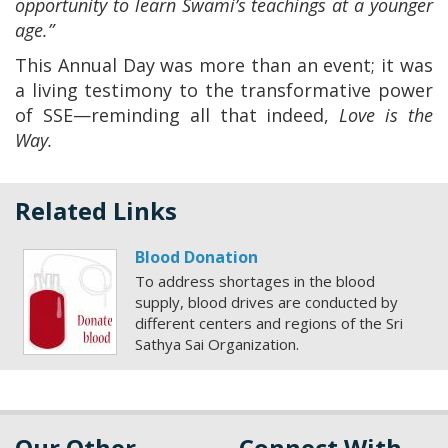
opportunity to learn Swami’s teachings at a younger
age.”
This Annual Day was more than an event; it was
a living testimony to the transformative power
of SSE—reminding all that indeed,
Love is the
Way.
Related Links
Blood Donation
To address shortages in the blood
supply, blood drives are conducted by
different centers and regions of the Sri
Sathya Sai Organization.
Our Other
Connect With