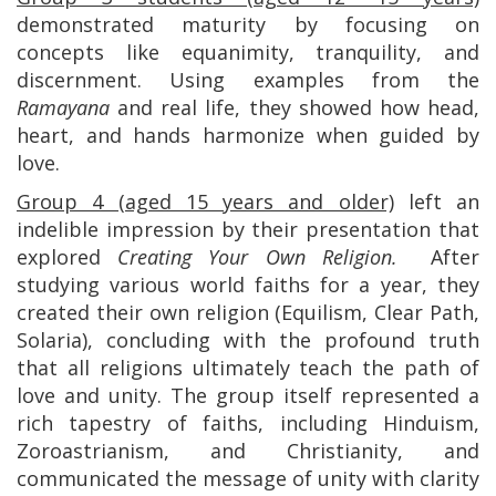
demonstrated maturity by focusing on
concepts like equanimity, tranquility, and
discernment. Using examples from the
Ramayana
and real life, they showed how head,
heart, and hands harmonize when guided by
love.
Group 4 (aged 15 years and older)
left an
indelible impression by their presentation that
explored
Creating Your Own Religion.
After
studying various world faiths for a year, they
created their own religion (Equilism, Clear Path,
Solaria), concluding with the profound truth
that all religions ultimately teach the path of
love and unity. The group itself represented a
rich tapestry of faiths, including Hinduism,
Zoroastrianism, and Christianity, and
communicated the message of unity with clarity