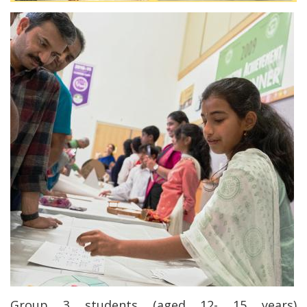
Group 3 students (aged 12- 15 years)