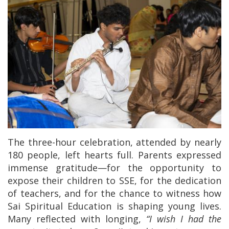
The three-hour celebration, attended by nearly
180 people, left hearts full. Parents expressed
immense gratitude—for the opportunity to
expose their children to SSE, for the dedication
of teachers, and for the chance to witness how
Sai Spiritual Education is shaping young lives.
Many reflected with longing,
“I wish I had the