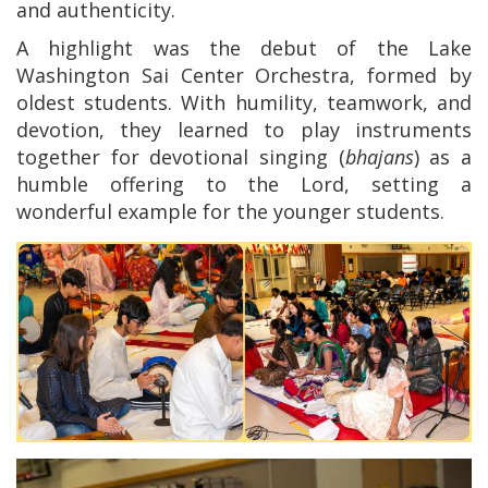
and authenticity.
A highlight was the debut of the Lake
Washington Sai Center Orchestra, formed by
oldest students. With humility, teamwork, and
devotion, they learned to play instruments
together for devotional singing (
bhajans
) as a
humble offering to the Lord, setting a
wonderful example for the younger students.