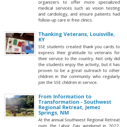
organizers to offer more specialized
medical services such as vision testing
and cardiology, and ensure patients had
follow-up care in free clinics.
Thanking Veterans, Louisville,
KY
SSE students created thank you cards to
express their gratitude to veterans for
their service to the country. Not only did
the students enjoy the activity, but it has
proven to be a great outreach to other
children in the community who regularly
join the SSE children in service.
From Information to
Transformation - Southwest
Regional Retreat, Jemez
Springs, NM
At the annual Southwest Regional Retreat
over the Labor Day weekend in 2022,