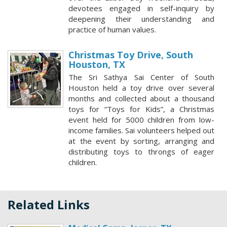
devotees engaged in self-inquiry by
deepening their understanding and
practice of human values.
Christmas Toy Drive, South
Houston, TX
The Sri Sathya Sai Center of South
Houston held a toy drive over several
months and collected about a thousand
toys for “Toys for Kids”, a Christmas
event held for 5000 children from low-
income families. Sai volunteers helped out
at the event by sorting, arranging and
distributing toys to throngs of eager
children.
Related Links