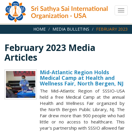
Skip
Sri Sathya Sai International
to
Togg
main
Organization - USA
navig
content
HOME
MEDIA BULLETINS
FEBRUARY 2023
February 2023 Media
Articles
Mid-Atlantic Region Holds
Medical Camp at Health and
Wellness Fair, North Bergen, NJ
The Mid-Atlantic Region of SSSIO-USA
held a free Medical Camp at the annual
Health and Wellness Fair organized by
the North Bergen Public Library, NJ. The
Fair drew more than 900 people who had
little or no access to healthcare. This
year's partnership with SSSIO allowed fair