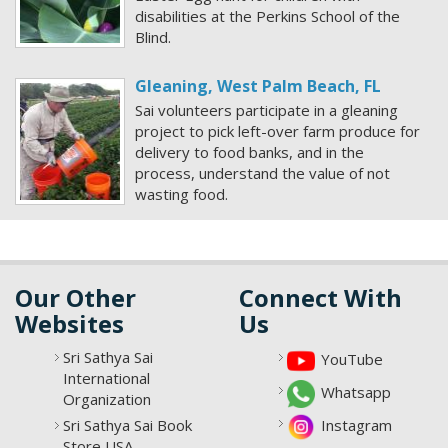
disabilities at the Perkins School of the
Blind.
Gleaning, West Palm Beach, FL
Sai volunteers participate in a gleaning
project to pick left-over farm produce for
delivery to food banks, and in the
process, understand the value of not
wasting food.
Our Other
Connect With
Websites
Us
Sri Sathya Sai
YouTube
International
Whatsapp
Organization
Sri Sathya Sai Book
Instagram
Store USA