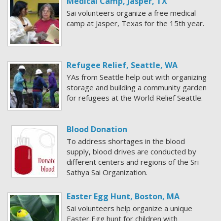
Medical Camp, Jasper, TX
Sai volunteers organize a free medical
camp at Jasper, Texas for the 15th year.
Refugee Relief, Seattle, WA
YAs from Seattle help out with organizing
storage and building a community garden
for refugees at the World Relief Seattle.
Blood Donation
To address shortages in the blood
supply, blood drives are conducted by
different centers and regions of the Sri
Sathya Sai Organization.
Easter Egg Hunt, Boston, MA
Sai volunteers help organize a unique
Easter Egg hunt for children with