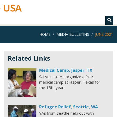
 - USA
HOME
MEDIA BULLETINS
JUNE 2021
Related Links
Medical Camp, Jasper, TX
Sai volunteers organize a free
medical camp at Jasper, Texas for
the 15th year.
Refugee Relief, Seattle, WA
YAs from Seattle help out with