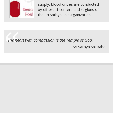
supply, blood drives are conducted
by different centers and regions of
the Sri Sathya Sai Organization.
The heart with compassion is the Temple of God.
Sri Sathya Sai Baba