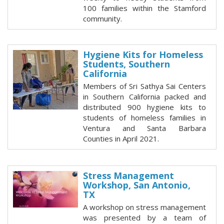
100 families within the Stamford
community.
Hygiene Kits for Homeless
Students, Southern
California
Members of Sri Sathya Sai Centers
in Southern California packed and
distributed 900 hygiene kits to
students of homeless families in
Ventura and Santa Barbara
Counties in April 2021.
Stress Management
Workshop, San Antonio,
TX
A workshop on stress management
was presented by a team of