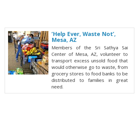
‘Help Ever, Waste Not’,
Mesa, AZ
Members of the Sri Sathya Sai
Center of Mesa, AZ, volunteer to
transport excess unsold food that
would otherwise go to waste, from
grocery stores to food banks to be
distributed to families in great
need.