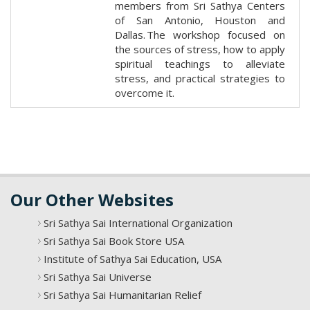
members from Sri Sathya Centers
of San Antonio, Houston and
Dallas. The workshop focused on
the sources of stress, how to apply
spiritual teachings to alleviate
stress, and practical strategies to
overcome it.
Our Other Websites
Sri Sathya Sai International Organization
Sri Sathya Sai Book Store USA
Institute of Sathya Sai Education, USA
Sri Sathya Sai Universe
Sri Sathya Sai Humanitarian Relief