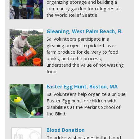
organizing storage and building a
community garden for refugees at
the World Relief Seattle.
Gleaning, West Palm Beach, FL
Sai volunteers participate in a
gleaning project to pick left-over
farm produce for delivery to food
banks, and in the process,
understand the value of not wasting
food.
Easter Egg Hunt, Boston, MA
Sai volunteers help organize a unique
Easter Egg hunt for children with
disabilities at the Perkins School of
the Blind.
Blood Donation
To address shortages in the blood