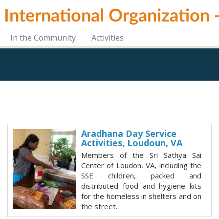
i International Organization
In the Community
Activities
Aradhana Day Service
Activities, Loudoun, VA
Members of the Sri Sathya Sai
Center of Loudon, VA, including the
SSE children, packed and
distributed food and hygiene kits
for the homeless in shelters and on
the street.