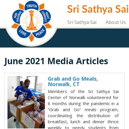
Skip
Sri Sathya Sa
to
main
content
Sri Sathya Sai
About Us
June 2021 Media Articles
Grab and Go Meals,
Norwalk, CT
Members of the Sri Sathya Sai
Center of Norwalk volunteered for
6 months during the pandemic in a
“Grab and Go” meals program,
coordinating the distribution of
breakfast, lunch and dinner thrice
weekly to needy students from