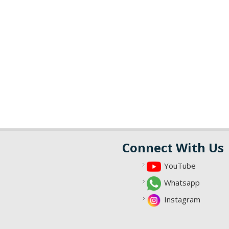
Connect With Us
YouTube
Whatsapp
Instagram