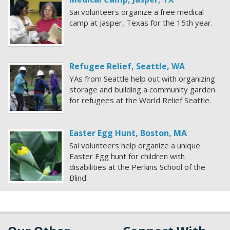
Sai volunteers organize a free medical
camp at Jasper, Texas for the 15th year.
Refugee Relief, Seattle, WA
YAs from Seattle help out with organizing
storage and building a community garden
for refugees at the World Relief Seattle.
Easter Egg Hunt, Boston, MA
Sai volunteers help organize a unique
Easter Egg hunt for children with
disabilities at the Perkins School of the
Blind.