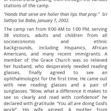
stations of the camp.
“Hands that serve are holier than lips that pray.” Sri
Sathya Sai Baba, January 1, 2002.
The camp ran from 9:00 AM to 1:00 PM, serving
38 visitors, adults and children from all
socioeconomic and ethnic
backgrounds, including Hispanics, African
Americans, and many recent immigrants. A
member of the Grace Church was so relieved
her husband, who desperately needed reading
glasses, finally agreed to see an
ophthalmologist for the first time. He came out
with new reading glasses and a pair of
sunglasses. “Wow, what a difference it makes to
see so clearly and read with confidence!” he
declared with gratitude. “You all are doing God’s
work!”. His wife agreed. A mother from