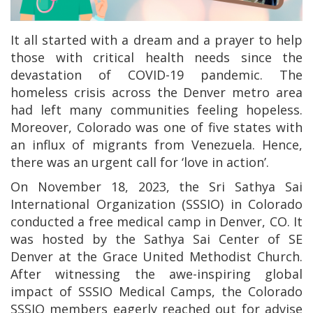
It all started with a dream and a prayer to help
those with critical health needs since the
devastation of COVID-19 pandemic. The
homeless crisis across the Denver metro area
had left many communities feeling hopeless.
Moreover, Colorado was one of five states with
an influx of migrants from Venezuela. Hence,
there was an urgent call for ‘love in action’.
On November 18, 2023, the Sri Sathya Sai
International Organization (SSSIO) in Colorado
conducted a free medical camp in Denver, CO. It
was hosted by the Sathya Sai Center of SE
Denver at the Grace United Methodist Church.
After witnessing the awe-inspiring global
impact of SSSIO Medical Camps, the Colorado
SSSIO members eagerly reached out for advise