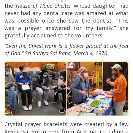
the
House of Hope Shelter
whose daughter had
never had any dental care was amazed at what
was possible once she saw the dentist. “This
was a prayer answered for my family,” she
gratefully acclaimed to the volunteers.
“Even the tiniest work is a flower placed at the feet
of God.” Sri
Sathya
Sai Baba, March 4, 1970.
Crystal prayer bracelets were created by a few
loving Sai volunteers from Arizona, including a