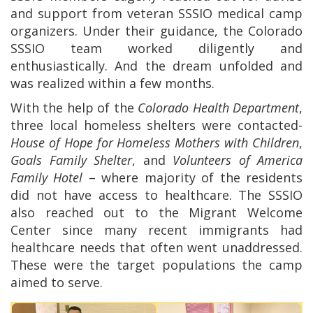
and support from veteran SSSIO medical camp
organizers. Under their guidance, the Colorado
SSSIO team worked diligently and
enthusiastically. And the dream unfolded and
was realized within a few months.
With the help of the
Colorado Health Department
,
three local homeless shelters were contacted-
House of Hope
for Homeless Mothers with Children
,
Goals Family Shelter
, and
Volunteers of America
Family Hotel
– where majority of the residents
did not have access to healthcare. The
SSSIO
also reached out to the Migrant Welcome
Center since many recent immigrants had
healthcare needs that often went unaddressed.
These were the target populations the camp
aimed to serve.