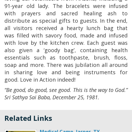
91-year old lady. The bracelets were infused
with prayers and sacred healing ash to
distribute as special gifts to guests. In the end,
all visitors received a hearty lunch bag that
was filled with savory food, made and infused
with love by the kitchen crew. Each guest was
also given a ‘goody bag’, containing health
essentials such as toothpaste, brush, floss,
soap and more. There was jubilation all around
in sharing love and being instruments for
good. Love in Action indeed!
“Be good, do good, see good. This is the way to God.”
Sri Sathya Sai Baba, December 25, 1981.
Related Links
Medical Camp, Jasper, TX