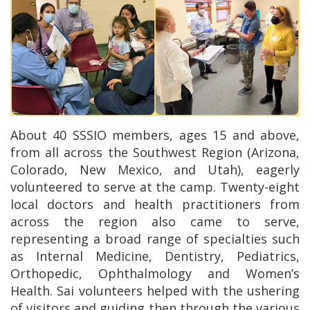
About 40 SSSIO members, ages 15 and above,
from all across the Southwest Region (Arizona,
Colorado, New Mexico, and Utah), eagerly
volunteered to serve at the camp. Twenty-eight
local doctors and health practitioners from
across the region also came to serve,
representing a broad range of specialties such
as Internal Medicine, Dentistry, Pediatrics,
Orthopedic, Ophthalmology and Women’s
Health. Sai volunteers helped with the ushering
of visitors and guiding then through the various