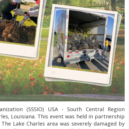
anization (SSSIO) USA - South Central Region
les, Louisiana. This event was held in partnership
. The Lake Charles area was severely damaged by