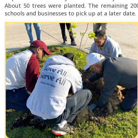
About 50 trees were planted. The remaining 200
schools and businesses to pick up at a later date.