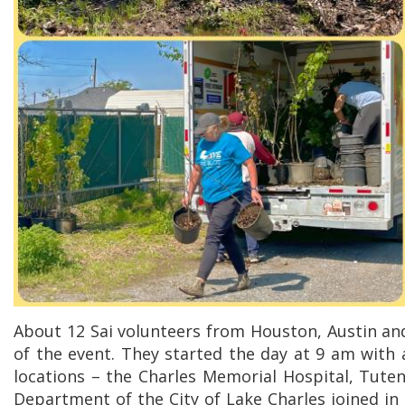
About 12 Sai volunteers from Houston, Austin and
of the event. They started the day at 9 am with 
locations – the Charles Memorial Hospital, Tuten
Department of the City of Lake Charles joined in 