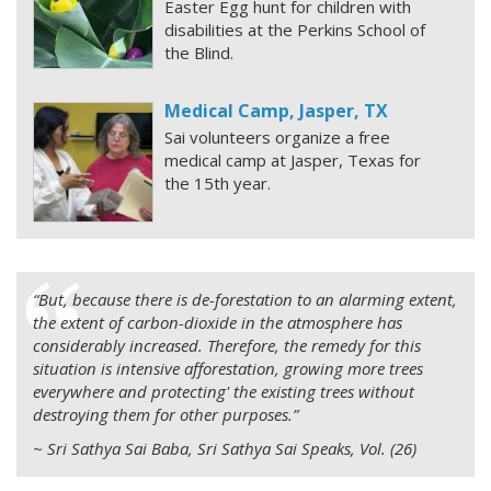
Easter Egg hunt for children with
disabilities at the Perkins School of
the Blind.
Medical Camp, Jasper, TX
Sai volunteers organize a free
medical camp at Jasper, Texas for
the 15th year.
“But, because there is de-forestation to an alarming extent,
the extent of carbon-dioxide in the atmosphere has
considerably increased. Therefore, the remedy for this
situation is intensive afforestation, growing more trees
everywhere and protecting' the existing trees without
destroying them for other purposes.”
~ Sri Sathya Sai Baba, Sri Sathya Sai Speaks, Vol. (26)