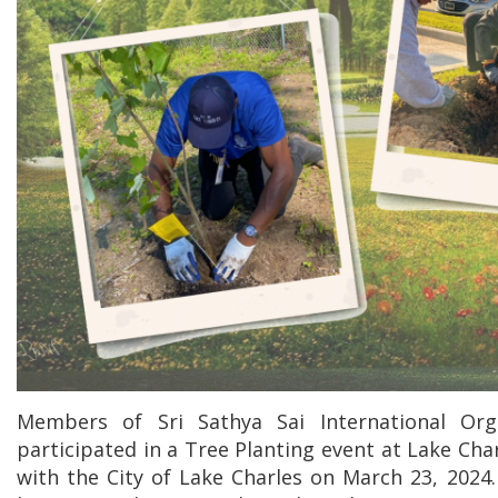
Members of Sri Sathya Sai International Org
participated in a Tree Planting event at Lake Char
with the City of Lake Charles on March 23, 2024