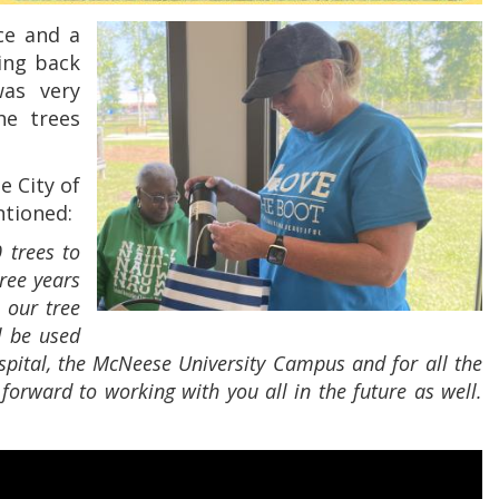
ce and a
ving back
was very
he trees
e City of
ntioned:
 trees to
ree years
 our tree
l be used
pital, the McNeese University Campus and for all the
orward to working with you all in the future as well.