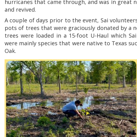
hurricanes that came through, and was in great ne
and revived.
A couple of days prior to the event, Sai volunteer
pots of trees that were graciously donated by a n
trees were loaded in a 15-foot U-Haul which Sai
were mainly species that were native to Texas s
Oak.