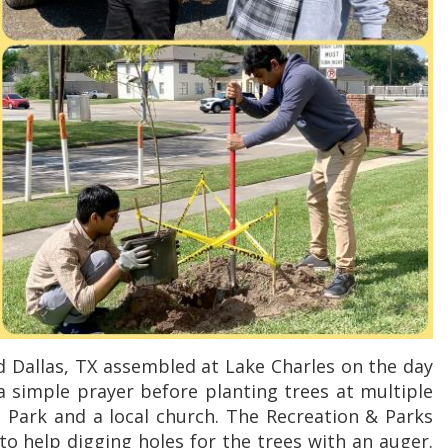
 Dallas, TX assembled at Lake Charles on the day
a simple prayer before planting trees at multiple
 Park and a local church. The Recreation & Parks
to help digging holes for the trees with an auger.