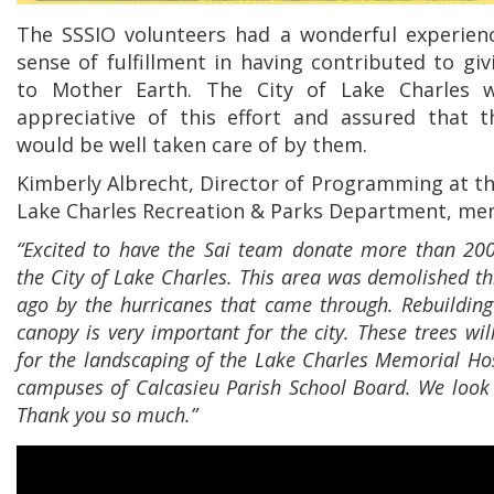
The SSSIO volunteers had a wonderful experien
sense of fulfillment in having contributed to gi
to Mother Earth. The City of Lake Charles 
appreciative of this effort and assured that t
would be well taken care of by them.
Kimberly Albrecht, Director of Programming at th
Lake Charles Recreation & Parks Department, me
“Excited to have the Sai team donate more than 200
the City of Lake Charles. This area was demolished th
ago by the hurricanes that came through. Rebuilding
canopy is very important for the city. These trees wil
for the landscaping of the Lake Charles Memorial Hos
campuses of Calcasieu Parish School Board. We look f
Thank you so much.”