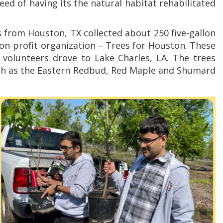
ed of having its the natural habitat rehabilitated
s from Houston, TX collected about 250 five-gallon
on-profit organization – Trees for Houston. These
 volunteers drove to Lake Charles, LA. The trees
uch as the Eastern Redbud, Red Maple and Shumard