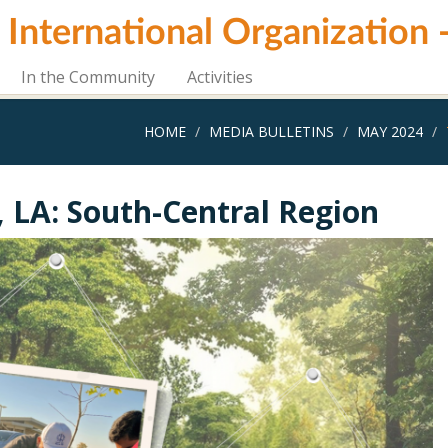
i International Organization
In the Community
Activities
HOME
MEDIA BULLETINS
MAY 2024
, LA: South-Central Region