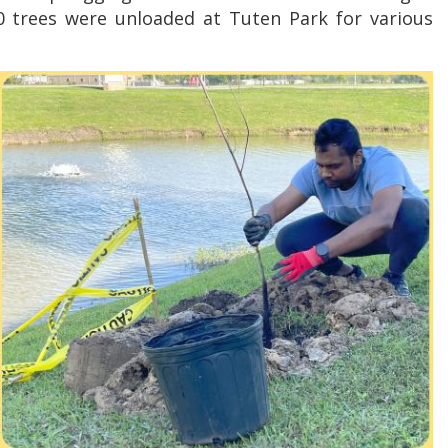
 trees were unloaded at Tuten Park for various