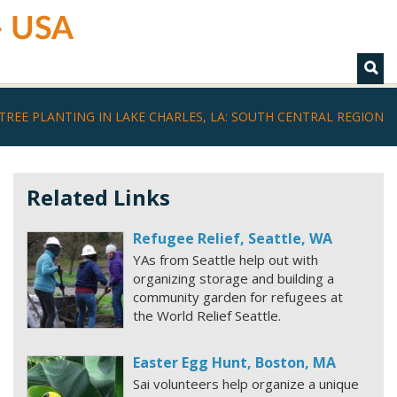
 - USA
TREE PLANTING IN LAKE CHARLES, LA: SOUTH CENTRAL REGION
Related Links
Refugee Relief, Seattle, WA
YAs from Seattle help out with
organizing storage and building a
community garden for refugees at
the World Relief Seattle.
Easter Egg Hunt, Boston, MA
Sai volunteers help organize a unique