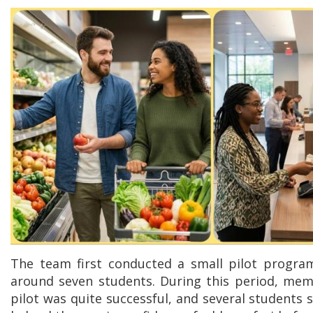
The team first conducted a small pilot progra
around seven students. During this period, mem
pilot was quite successful, and several students