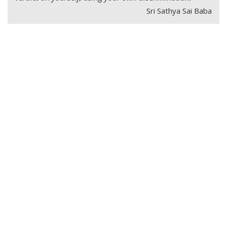
Sri Sathya Sai Baba