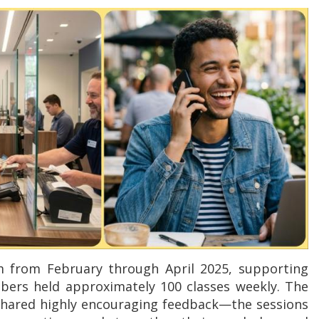
m from February through April 2025, supporting
bers held approximately 100 classes weekly. The
 shared highly encouraging feedback—the sessions