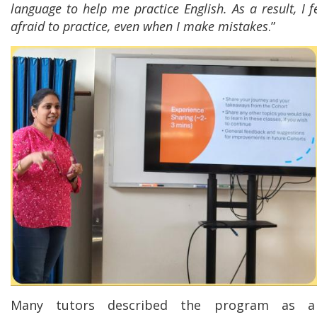
language to help me practice English. As a result, I 
afraid to practice, even when I make mistakes
.”
Many tutors described the program as a