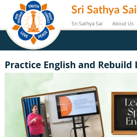
Skip
Sri Sathya Sa
to
main
content
Sri Sathya Sai
About Us
Practice English and Rebuild 