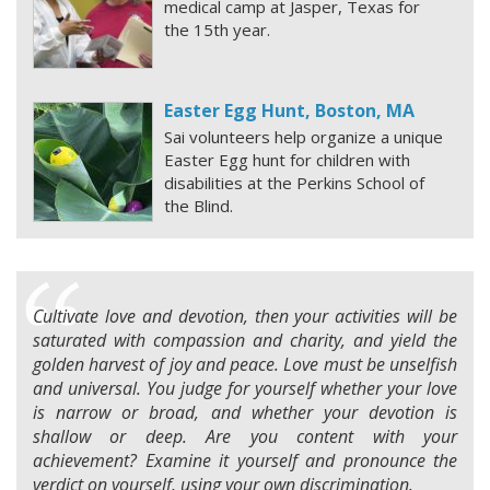
medical camp at Jasper, Texas for
the 15th year.
Easter Egg Hunt, Boston, MA
Sai volunteers help organize a unique
Easter Egg hunt for children with
disabilities at the Perkins School of
the Blind.
Cultivate love and devotion, then your activities will be
saturated with compassion and charity, and yield the
golden harvest of joy and peace. Love must be unselfish
and universal. You judge for yourself whether your love
is narrow or broad, and whether your devotion is
shallow or deep. Are you content with your
achievement? Examine it yourself and pronounce the
verdict on yourself, using your own discrimination.