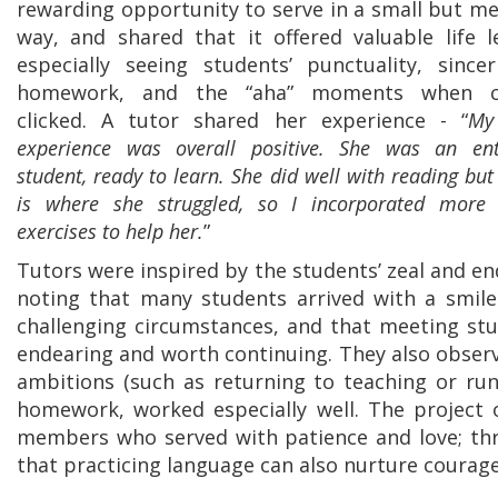
rewarding opportunity to serve in a small but me
way, and shared that it offered valuable life 
especially seeing students’ punctuality, sincer
homework, and the “aha” moments when c
clicked. A tutor shared her experience - “
My 
experience was overall positive. She was an enth
student, ready to learn. She did well with reading but
is where she struggled, so I incorporated more 
exercises to help her.
”
Tutors were inspired by the students’ zeal and e
noting that many students arrived with a smile
challenging circumstances, and that meeting st
endearing and worth continuing. They also observ
ambitions (such as returning to teaching or run
homework, worked especially well. The project 
members who served with patience and love; thr
that practicing language can also nurture courag