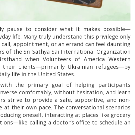
ely pause to consider what it makes possible—
ay life. Many truly understand this privilege only
all, appointment, or an errand can feel daunting
s of the Sri Sathya Sai International Organization
 firsthand when Volunteers of America Western
their clients—primarily Ukrainian refugees—by
ily life in the United States.
ith the primary goal of helping participants
onverse comfortably, without hesitation, and learn
 strive to provide a safe, supportive, and non-
 at their own pace. The conversational scenarios
roducing oneself, interacting at places like grocery
ons—like calling a doctor’s office to schedule an