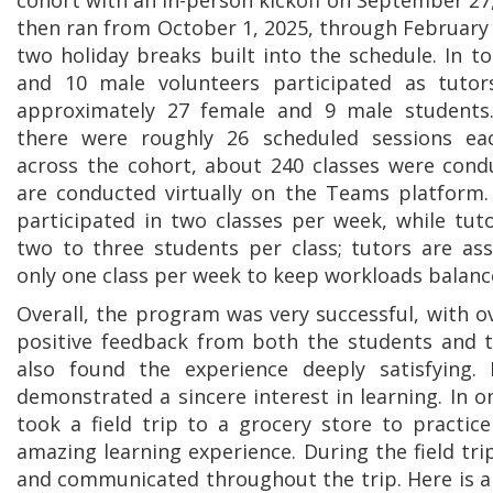
cohort with an in-person kickoff on September 27,
then ran from October 1, 2025, through February 
two holiday breaks built into the schedule. In to
and 10 male volunteers participated as tutor
approximately 27 female and 9 male students
there were roughly 26 scheduled sessions ea
across the cohort, about 240 classes were cond
are conducted virtually on the Teams platform.
participated in two classes per week, while tu
two to three students per class; tutors are as
only one class per week to keep workloads balanc
Overall, the program was very successful, with 
positive feedback from both the students and t
also found the experience deeply satisfying.
demonstrated a sincere interest in learning. In
took a field trip to a grocery store to practice
amazing learning experience. During the field tr
and communicated throughout the trip. Here is 