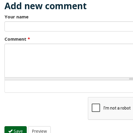
Add new comment
Your name
Comment
*
Save
Preview