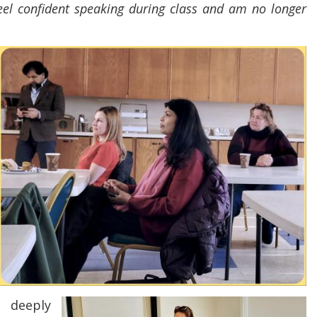
feel confident speaking during class and am no longer
 deeply