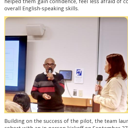
helped them gain confidence, feel less afraid of 
overall English-speaking skills.
Building on the success of the pilot, the team lau