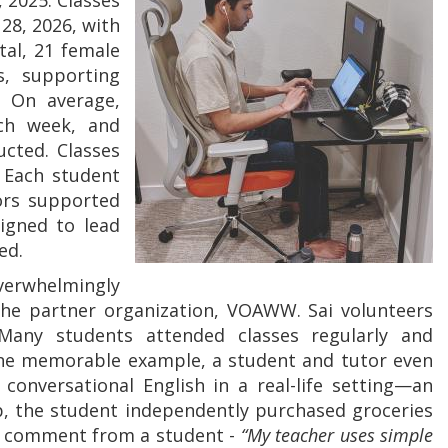
 2025. Classes
28, 2026, with
tal, 21 female
s, supporting
. On average,
ch week, and
ucted. Classes
 Each student
tors supported
signed to lead
ed.
overwhelmingly
he partner organization, VOAWW. Sai volunteers
 Many students attended classes regularly and
 one memorable example, a student and tutor even
 conversational English in a real-life setting—an
ip, the student independently purchased groceries
a comment from a student -
“My teacher uses simple