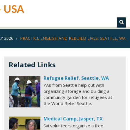
 - USA
Y 2026
PRACTICE ENGLISH AND REBUILD LIVES: SEATTLE, WA
Related Links
Refugee Relief, Seattle, WA
YAs from Seattle help out with
organizing storage and building a
community garden for refugees at
the World Relief Seattle.
Medical Camp, Jasper, TX
Sai volunteers organize a free