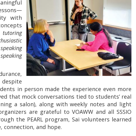
aningful
lessons—
ity with
oncepts
tutoring
usiastic
 speaking
speaking
ndurance,
 despite
udents in person made the experience even more
ed that mock conversations tied to students’ real
ning a salon), along with weekly notes and light
organizers are grateful to VOAWW and all SSSIO
ough the PEARL program, Sai volunteers learned
e, connection, and hope.