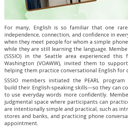
For many, English is so familiar that one rar
independence, connection, and confidence in everyd
when they meet people for whom a simple phone c
while they are still learning the language. Member
(SSSIO) in the Seattle area experienced this
Washington (VOAWW), invited them to support 
helping them practice conversational English for da
SSSIO members initiated the PEARL program w
build their English-speaking skills—so they can c
to use everyday words more confidently. Members
judgmental space where participants can practice
are intentionally simple and practical, such as int
stores and banks, and practicing phone conversati
appointment.