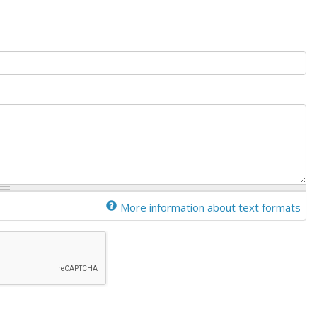
More information about text formats