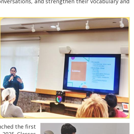
conversations, and strengthen their vocabulary and
nched the first