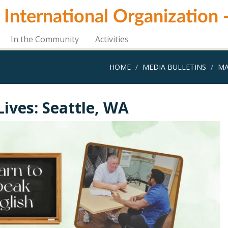
i International Organization
In the Community
Activities
HOME
MEDIA BULLETINS
MA
Lives: Seattle, WA