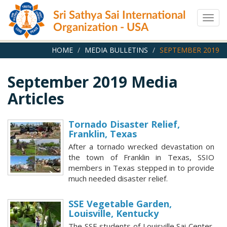
Skip
Sri Sathya Sai International
to
Togg
main
Organization - USA
navig
content
HOME
MEDIA BULLETINS
SEPTEMBER 2019
September 2019 Media
Articles
Tornado Disaster Relief,
Franklin, Texas
After a tornado wrecked devastation on
the town of Franklin in Texas, SSIO
members in Texas stepped in to provide
much needed disaster relief.
SSE Vegetable Garden,
Louisville, Kentucky
The SSE students of Louisville Sai Center,