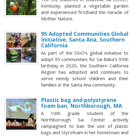
Kentucky, planted a vegetable garden
and experienced firsthand the miracle of
Mother Nature.
95 Adopted Communities Global
Initiative, Santa Ana, Southern
California
As part of the SSIO’s global initiative to
adopt 95 communities for Sai Baba’s 95th
birthday in 2020, the Southern California
Region has adopted and continues to
serve needy school children and their
families in the Santa Ana community.
Plastic bag and polystyrene
foam ban, Northborough, MA
A 10th grade student of the
Northborough Sai Center actively
campaigned to ban the use of plastic
bags and Styrofoam in her hometown and