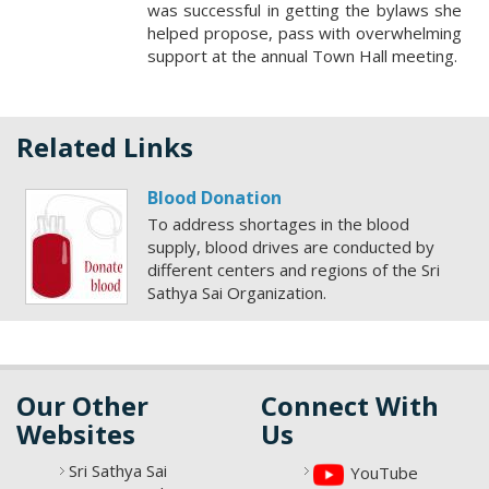
was successful in getting the bylaws she
helped propose, pass with overwhelming
support at the annual Town Hall meeting.
Related Links
Blood Donation
To address shortages in the blood
supply, blood drives are conducted by
different centers and regions of the Sri
Sathya Sai Organization.
Our Other
Connect With
Websites
Us
Sri Sathya Sai
YouTube