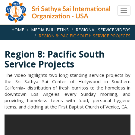
Skip
Sri Sathya Sai International
to
Togg
main
Organization - USA
navig
content
HOME
MEDIA BULLETINS
REGIONAL SERVICE VIDEOS
REGION 8: PACIFIC SOUTH SERVICE PROJECTS
Region 8: Pacific South
Service Projects
The video highlights two long-standing service projects by
the Sri Sathya Sai Center of Hollywood in Southern
California– distribution of fresh burritos to the homeless in
downtown Los Angeles every Sunday morning, and
providing homeless teens with food, personal hygiene
items, and clothing at the First Baptist Church of Venice, CA.