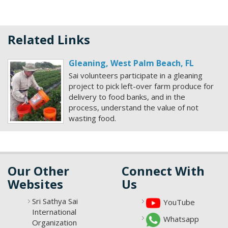
Related Links
Gleaning, West Palm Beach, FL
Sai volunteers participate in a gleaning
project to pick left-over farm produce for
delivery to food banks, and in the
process, understand the value of not
wasting food.
Our Other
Connect With
Websites
Us
Sri Sathya Sai
YouTube
International
Whatsapp
Organization