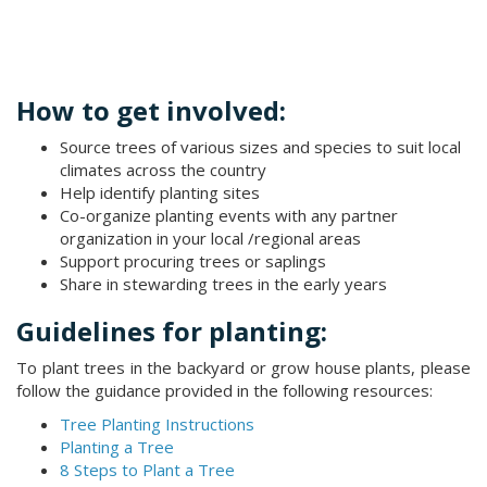
How to get involved:
Source trees of various sizes and species to suit local
climates across the country
Help identify planting sites
Co-organize planting events with any partner
organization in your local /regional areas
Support procuring trees or saplings
Share in stewarding trees in the early years​
Guidelines for planting:
To plant trees in the backyard or grow house plants, please
follow the guidance provided in the following resources:
Tree Planting Instructions
Planting a Tree
8 Steps to Plant a Tree