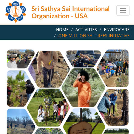
Skip
Sri Sathya Sai International
to
Togg
main
Organization - USA
navig
content
HOME
ACTIVITIES
ENVIROCARE
ONE MILLION SAI TREES INITIATIVE