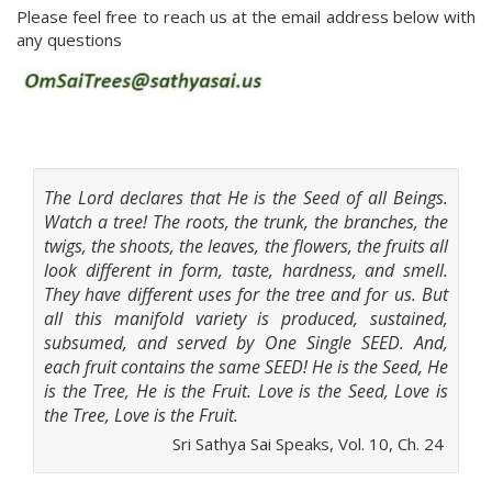
Please feel free to reach us at the email address below with
any questions
The Lord declares that He is the Seed of all Beings.
Watch a tree! The roots, the trunk, the branches, the
twigs, the shoots, the leaves, the flowers, the fruits all
look different in form, taste, hardness, and smell.
They have different uses for the tree and for us. But
all this manifold variety is produced, sustained,
subsumed, and served by One Single SEED. And,
each fruit contains the same SEED! He is the Seed, He
is the Tree, He is the Fruit. Love is the Seed, Love is
the Tree, Love is the Fruit.
Sri Sathya Sai Speaks, Vol. 10, Ch. 24