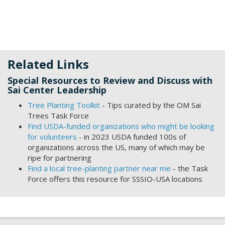
Related Links
Special Resources to Review and Discuss with
Sai Center Leadership
Tree Planting Toolkit
- Tips curated by the OM Sai
Trees Task Force
Find USDA-funded organizations who might be looking
for volunteers
- in 2023 USDA funded 100s of
organizations across the US, many of which may be
ripe for partnering
Find a local tree-planting partner near me
- the Task
Force offers this resource for SSSIO-USA locations