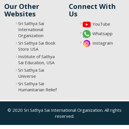
Our Other
Connect With
Websites
Us
Sri Sathya Sai
YouTube
International
Whatsapp
Organization
Sri Sathya Sai Book
Instagram
Store USA
Institute of Sathya
Sai Education, USA
Sri Sathya Sai
Universe
Sri Sathya Sai
Humanitarian Relief
© 2020 Sri Sathya Sai International Organization. All rights
reserved.