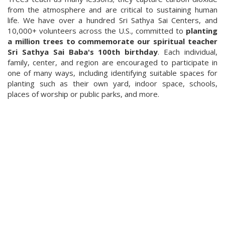
from the atmosphere and are critical to sustaining human
life. We have over a hundred Sri Sathya Sai Centers, and
10,000+ volunteers across the U.S., committed to
planting
a million trees to commemorate our spiritual teacher
Sri Sathya Sai Baba's 100th birthday
. Each individual,
family, center, and region are encouraged to participate in
one of many ways, including identifying suitable spaces for
planting such as their own yard, indoor space, schools,
places of worship or public parks, and more.