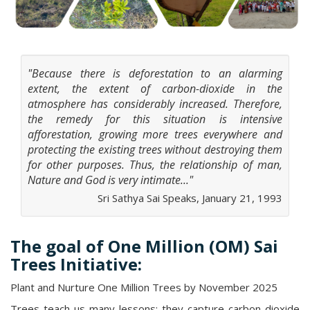
"Because there is deforestation to an alarming
extent, the extent of carbon-dioxide in the
atmosphere has considerably increased. Therefore,
the remedy for this situation is intensive
afforestation, growing more trees everywhere and
protecting the existing trees without destroying them
for other purposes. Thus, the relationship of man,
Nature and God is very intimate..."
Sri Sathya Sai Speaks, January 21, 1993
The goal of One Million (OM) Sai
Trees Initiative:
Plant and Nurture One Million Trees by November 2025
Trees teach us many lessons; they capture carbon dioxide