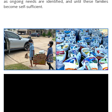
as ongoing needs are identified, and until these families
become self-sufficient.