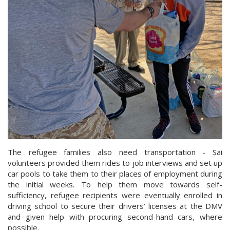
The refugee families also need transportation - Sai
volunteers provided them rides to job interviews and set up
car pools to take them to their places of employment during
the initial weeks. To help them move towards self-
sufficiency, refugee recipients were eventually enrolled in
driving school to secure their drivers’ licenses at the DMV
and given help with procuring second-hand cars, where
possible.