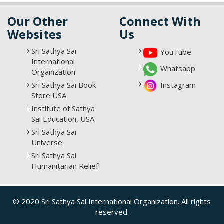
Our Other
Connect With
Websites
Us
Sri Sathya Sai
YouTube
International
Whatsapp
Organization
Sri Sathya Sai Book
Instagram
Store USA
Institute of Sathya
Sai Education, USA
Sri Sathya Sai
Universe
Sri Sathya Sai
Humanitarian Relief
© 2020 Sri Sathya Sai International Organization. All rights
reserved.