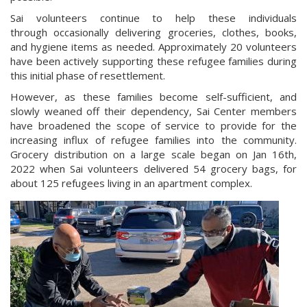
Sai volunteers continue to help these individuals
through occasionally delivering groceries, clothes, books,
and hygiene items as needed. Approximately 20 volunteers
have been actively supporting these refugee families during
this initial phase of resettlement.
However, as these families become self-sufficient, and
slowly weaned off their dependency, Sai Center members
have broadened the scope of service to provide for the
increasing influx of refugee families into the community.
Grocery distribution on a large scale began on Jan 16th,
2022 when Sai volunteers delivered 54 grocery bags, for
about 125 refugees living in an apartment complex.