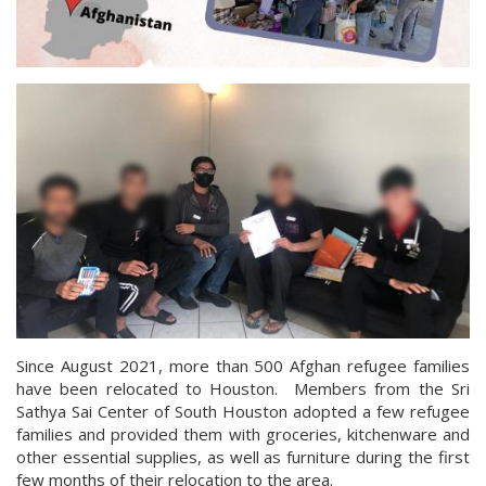
Since August 2021, more than 500 Afghan refugee families
have been relocated to Houston. Members from the Sri
Sathya Sai Center of South Houston adopted a few refugee
families and provided them with groceries, kitchenware and
other essential supplies, as well as furniture during the first
few months of their relocation to the area.