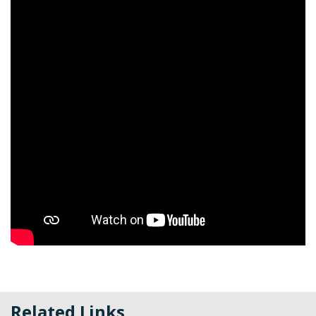
Related Links