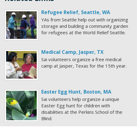
Refugee Relief, Seattle, WA
YAs from Seattle help out with organizing
storage and building a community garden
for refugees at the World Relief Seattle.
Medical Camp, Jasper, TX
Sai volunteers organize a free medical
camp at Jasper, Texas for the 15th year.
Easter Egg Hunt, Boston, MA
Sai volunteers help organize a unique
Easter Egg hunt for children with
disabilities at the Perkins School of the
Blind.