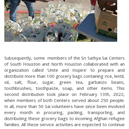
Subsequently, some members of the Sri Sathya Sai Centers
of South Houston and North Houston collaborated with an
organization called ‘Unite and Inspire’ to prepare and
distribute more than 100 grocery bags containing rice, lentil,
oil, salt, flour, sugar, green tea, garbanzo beans,
toothbrushes, toothpaste, soap, and other items. This
second distribution took place on February 13th, 2022,
when members of both Centers served about 250 people.
In all, more than 50 Sai volunteers have since been involved
every month in procuring, packing, transporting, and
distributing these grocery bags to incoming Afghan refugee
families. All these service activities are expected to continue