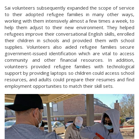
Sai volunteers subsequently expanded the scope of service
to their adopted refugee families in many other ways,
working with them intensively almost a few times a week, to
help them adjust to their new environment. They helped
refugees improve their conversational English skills, enrolled
their children in schools and provided them with school
supplies. Volunteers also aided refugee families secure
government-issued identification which are vital to access
community and other financial resources. In addition,
volunteers provided refugee families with technological
support by providing laptops so children could access school
resources, and adults could prepare their resumes and find
employment opportunities to match their skill sets.